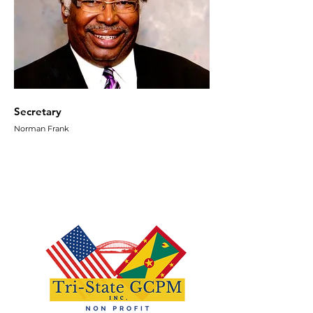
Secretary
Norman Frank