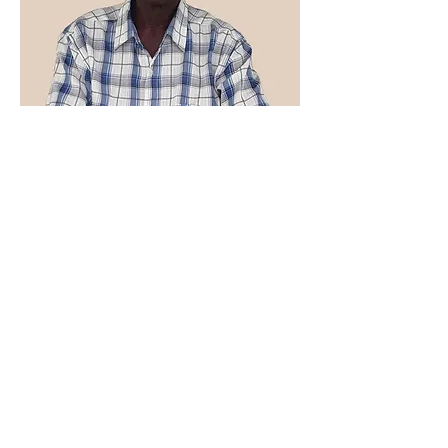
Receiving Agent Carriacou & Petite
Martinique
George Julien