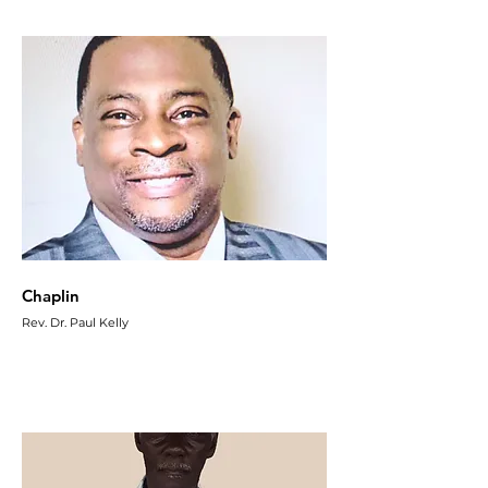
Chaplin
Rev. Dr. Paul Kelly