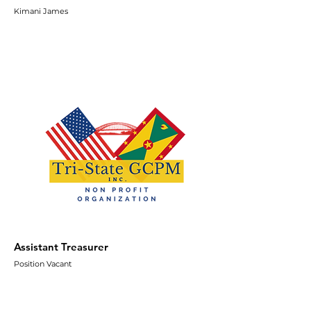
Kimani James
Assistant Treasurer
Position Vacant