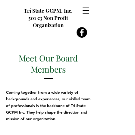
Tri State GCPM, Inc.
501 c3 Non Profit
Organization
Meet Our Board
Members
Coming together from a wide variety of
backgrounds and experiences, our skilled team
of professionals is the backbone of Tri-State
GCPM Inc. They help shape the direction and
mission of our organization.