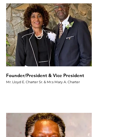
Founder/President & Vice President
Mr. Lloyd E. Charter Sr. & Mr.s Mary A. Charter