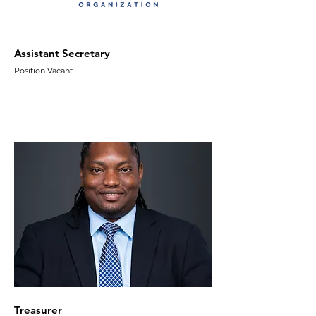
Assistant Secretary
Position Vacant
Treasurer